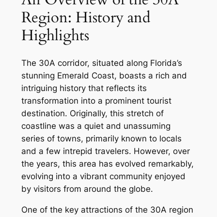
Region: History and
Highlights
The 30A corridor, situated along Florida’s
stunning Emerald Coast, boasts a rich and
intriguing history that reflects its
transformation into a prominent tourist
destination. Originally, this stretch of
coastline was a quiet and unassuming
series of towns, primarily known to locals
and a few intrepid travelers. However, over
the years, this area has evolved remarkably,
evolving into a vibrant community enjoyed
by visitors from around the globe.
One of the key attractions of the 30A region