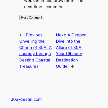
website in this browser for the
next time I comment.
←
Previous:
Next:
A Deeper
Unveiling the
Dive into the
Charm of 30A: A
Allure of 30A:
Journey through
Your Ultimate
Destin’s Coastal
Destination
Treasures
Guide
→
30a-destin.com