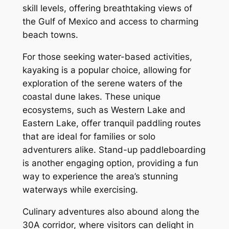
skill levels, offering breathtaking views of
the Gulf of Mexico and access to charming
beach towns.
For those seeking water-based activities,
kayaking is a popular choice, allowing for
exploration of the serene waters of the
coastal dune lakes. These unique
ecosystems, such as Western Lake and
Eastern Lake, offer tranquil paddling routes
that are ideal for families or solo
adventurers alike. Stand-up paddleboarding
is another engaging option, providing a fun
way to experience the area’s stunning
waterways while exercising.
Culinary adventures also abound along the
30A corridor, where visitors can delight in