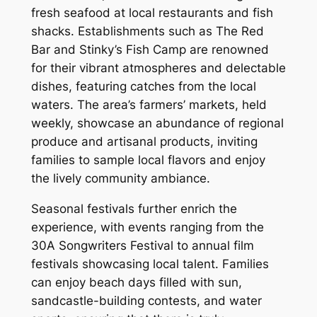
fresh seafood at local restaurants and fish
shacks. Establishments such as The Red
Bar and Stinky’s Fish Camp are renowned
for their vibrant atmospheres and delectable
dishes, featuring catches from the local
waters. The area’s farmers’ markets, held
weekly, showcase an abundance of regional
produce and artisanal products, inviting
families to sample local flavors and enjoy
the lively community ambiance.
Seasonal festivals further enrich the
experience, with events ranging from the
30A Songwriters Festival to annual film
festivals showcasing local talent. Families
can enjoy beach days filled with sun,
sandcastle-building contests, and water