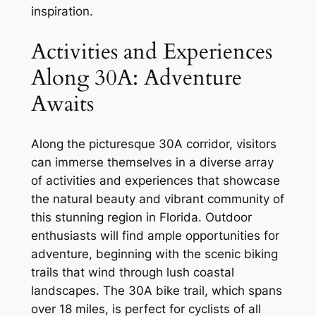
inspiration.
Activities and Experiences
Along 30A: Adventure
Awaits
Along the picturesque 30A corridor, visitors
can immerse themselves in a diverse array
of activities and experiences that showcase
the natural beauty and vibrant community of
this stunning region in Florida. Outdoor
enthusiasts will find ample opportunities for
adventure, beginning with the scenic biking
trails that wind through lush coastal
landscapes. The 30A bike trail, which spans
over 18 miles, is perfect for cyclists of all