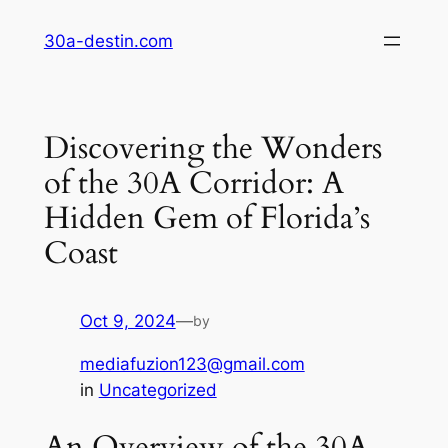
Skip
30a-destin.com
to
content
Discovering the Wonders
of the 30A Corridor: A
Hidden Gem of Florida’s
Coast
Oct 9, 2024
—
by
mediafuzion123@gmail.com
in
Uncategorized
An Overview of the 30A