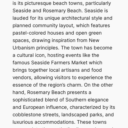
is its picturesque beach towns, particularly
Seaside and Rosemary Beach. Seaside is
lauded for its unique architectural style and
planned community layout, which features
pastel-colored houses and open green
spaces, drawing inspiration from New
Urbanism principles. The town has become
a cultural icon, hosting events like the
famous Seaside Farmers Market which
brings together local artisans and food
vendors, allowing visitors to experience the
essence of the region’s charm. On the other
hand, Rosemary Beach presents a
sophisticated blend of Southern elegance
and European influence, characterized by its
cobblestone streets, landscaped parks, and
luxurious accommodations. These towns