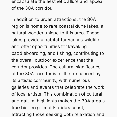
encapsulate the aesthetic allure and appeal
of the 30A corridor.
In addition to urban attractions, the 30A
region is home to rare coastal dune lakes, a
natural wonder unique to this area. These
lakes provide a habitat for various wildlife
and offer opportunities for kayaking,
paddleboarding, and fishing, contributing to
the overall outdoor experience that the
corridor provides. The cultural significance
of the 30A corridor is further enhanced by
its artistic community, with numerous
galleries and events that celebrate the work
of local artists. This combination of cultural
and natural highlights makes the 30A area a
true hidden gem of Florida’s coast,
attracting those seeking both relaxation and