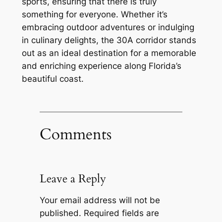
sports, ensuring that there is truly
something for everyone. Whether it’s
embracing outdoor adventures or indulging
in culinary delights, the 30A corridor stands
out as an ideal destination for a memorable
and enriching experience along Florida’s
beautiful coast.
Comments
Leave a Reply
Your email address will not be
published.
Required fields are