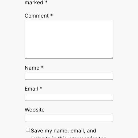
marked
*
Comment
*
Name
*
Email
*
Website
Save my name, email, and