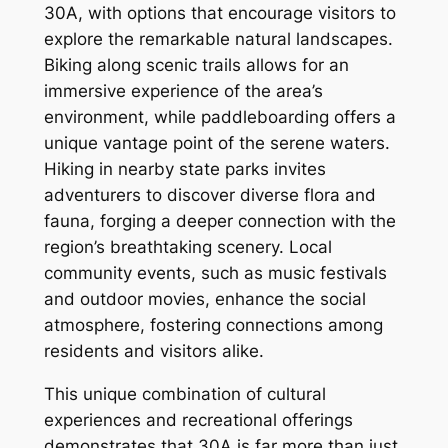
30A, with options that encourage visitors to
explore the remarkable natural landscapes.
Biking along scenic trails allows for an
immersive experience of the area’s
environment, while paddleboarding offers a
unique vantage point of the serene waters.
Hiking in nearby state parks invites
adventurers to discover diverse flora and
fauna, forging a deeper connection with the
region’s breathtaking scenery. Local
community events, such as music festivals
and outdoor movies, enhance the social
atmosphere, fostering connections among
residents and visitors alike.
This unique combination of cultural
experiences and recreational offerings
demonstrates that 30A is far more than just