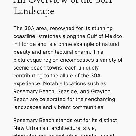
Landscape
The 30A area, renowned for its stunning
coastline, stretches along the Gulf of Mexico
in Florida and is a prime example of natural
beauty and architectural charm. This
picturesque region encompasses a variety of
scenic beach towns, each uniquely
contributing to the allure of the 30A
experience. Notable locations such as
Rosemary Beach, Seaside, and Grayton
Beach are celebrated for their enchanting
landscapes and vibrant communities.
Rosemary Beach stands out for its distinct
New Urbanism architectural style,