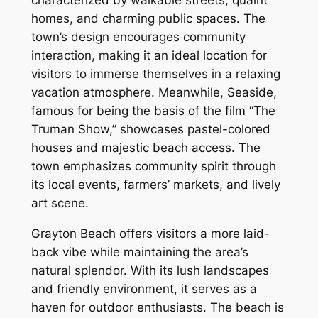
characterized by walkable streets, quaint
homes, and charming public spaces. The
town’s design encourages community
interaction, making it an ideal location for
visitors to immerse themselves in a relaxing
vacation atmosphere. Meanwhile, Seaside,
famous for being the basis of the film “The
Truman Show,” showcases pastel-colored
houses and majestic beach access. The
town emphasizes community spirit through
its local events, farmers’ markets, and lively
art scene.
Grayton Beach offers visitors a more laid-
back vibe while maintaining the area’s
natural splendor. With its lush landscapes
and friendly environment, it serves as a
haven for outdoor enthusiasts. The beach is