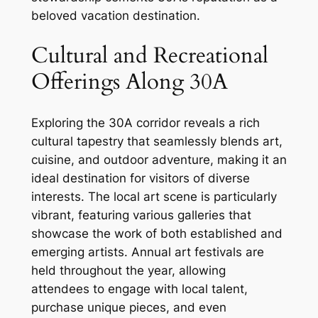
beloved vacation destination.
Cultural and Recreational
Offerings Along 30A
Exploring the 30A corridor reveals a rich
cultural tapestry that seamlessly blends art,
cuisine, and outdoor adventure, making it an
ideal destination for visitors of diverse
interests. The local art scene is particularly
vibrant, featuring various galleries that
showcase the work of both established and
emerging artists. Annual art festivals are
held throughout the year, allowing
attendees to engage with local talent,
purchase unique pieces, and even