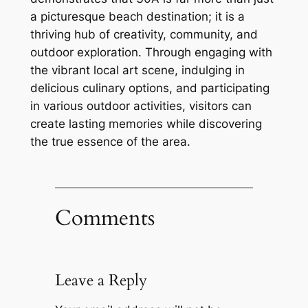
a picturesque beach destination; it is a
thriving hub of creativity, community, and
outdoor exploration. Through engaging with
the vibrant local art scene, indulging in
delicious culinary options, and participating
in various outdoor activities, visitors can
create lasting memories while discovering
the true essence of the area.
Comments
Leave a Reply