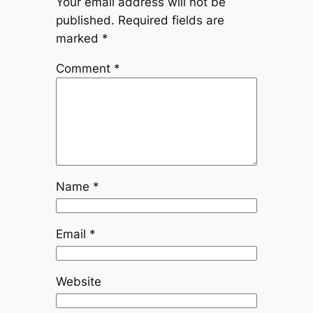
Your email address will not be
published.
Required fields are
marked
*
Comment
*
Name
*
Email
*
Website