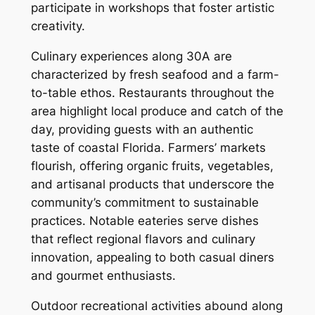
participate in workshops that foster artistic
creativity.
Culinary experiences along 30A are
characterized by fresh seafood and a farm-
to-table ethos. Restaurants throughout the
area highlight local produce and catch of the
day, providing guests with an authentic
taste of coastal Florida. Farmers’ markets
flourish, offering organic fruits, vegetables,
and artisanal products that underscore the
community’s commitment to sustainable
practices. Notable eateries serve dishes
that reflect regional flavors and culinary
innovation, appealing to both casual diners
and gourmet enthusiasts.
Outdoor recreational activities abound along