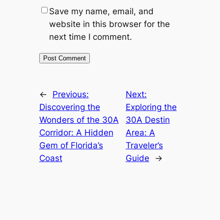
Save my name, email, and
website in this browser for the
next time I comment.
←
Previous:
Next:
Discovering the
Exploring the
Wonders of the 30A
30A Destin
Corridor: A Hidden
Area: A
Gem of Florida’s
Traveler’s
Coast
Guide
→