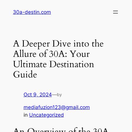
Skip
30a-destin.com
to
content
A Deeper Dive into the
Allure of 30A: Your
Ultimate Destination
Guide
Oct 9, 2024
—
by
mediafuzion123@gmail.com
in
Uncategorized
An Overview of the 30A