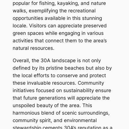
popular for fishing, kayaking, and nature
walks, exemplifying the recreational
opportunities available in this stunning
locale. Visitors can appreciate preserved
green spaces while engaging in various
activities that connect them to the area’s
natural resources.
Overall, the 30A landscape is not only
defined by its pristine beaches but also by
the local efforts to conserve and protect
these invaluable resources. Community
initiatives focused on sustainability ensure
that future generations will appreciate the
unspoiled beauty of the area. This
harmonious blend of scenic surroundings,
community spirit, and environmental
stewardship cements 30A’s reputation as a