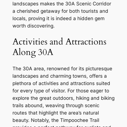
landscapes makes the 30A Scenic Corridor
a cherished getaway for both tourists and
locals, proving it is indeed a hidden gem
worth discovering.
Activities and Attractions
Along 30A
The 30A area, renowned for its picturesque
landscapes and charming towns, offers a
plethora of activities and attractions suited
for every type of visitor. For those eager to
explore the great outdoors, hiking and biking
trails abound, weaving through scenic
routes that highlight the area’s natural
beauty. Notably, the Timpoochee Trail