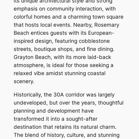
its unique architectural style and strong
emphasis on community interaction, with
colorful homes and a charming town square
that hosts local events. Nearby, Rosemary
Beach entices guests with its European-
inspired design, featuring cobblestone
streets, boutique shops, and fine dining.
Grayton Beach, with its more laid-back
atmosphere, is ideal for those seeking a
relaxed vibe amidst stunning coastal
scenery.
Historically, the 30A corridor was largely
undeveloped, but over the years, thoughtful
planning and development have
transformed it into a sought-after
destination that retains its natural charm.
The blend of history, culture, and stunning