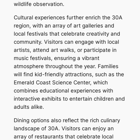
wildlife observation.
Cultural experiences further enrich the 30A
region, with an array of art galleries and
local festivals that celebrate creativity and
community. Visitors can engage with local
artists, attend art walks, or participate in
music festivals, ensuring a vibrant
atmosphere throughout the year. Families
will find kid-friendly attractions, such as the
Emerald Coast Science Center, which
combines educational experiences with
interactive exhibits to entertain children and
adults alike.
Dining options also reflect the rich culinary
landscape of 30A. Visitors can enjoy an
array of restaurants that celebrate local