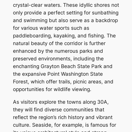
crystal-clear waters. These idyllic shores not
only provide a perfect setting for sunbathing
and swimming but also serve as a backdrop
for various water sports such as
paddleboarding, kayaking, and fishing. The
natural beauty of the corridor is further
enhanced by the numerous parks and
preserved environments, including the
enchanting Grayton Beach State Park and
the expansive Point Washington State
Forest, which offer trails, picnic areas, and
opportunities for wildlife viewing.
As visitors explore the towns along 30A,
they will find diverse communities that
reflect the region’s rich history and vibrant
culture. Seaside, for example, is famous for