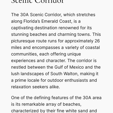
Scenic Corridor
The 30A Scenic Corridor, which stretches
along Florida’s Emerald Coast, is a
captivating destination renowned for its
stunning beaches and charming towns. This
picturesque route runs for approximately 26
miles and encompasses a variety of coastal
communities, each offering unique
experiences and character. The corridor is
nestled between the Gulf of Mexico and the
lush landscapes of South Walton, making it
a prime locale for outdoor enthusiasts and
relaxation seekers alike.
One of the defining features of the 30A area
is its remarkable array of beaches,
characterized by their fine white sand and