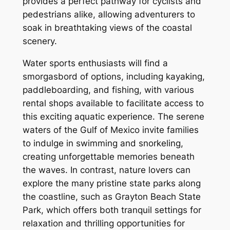
provides a perfect pathway for cyclists and
pedestrians alike, allowing adventurers to
soak in breathtaking views of the coastal
scenery.
Water sports enthusiasts will find a
smorgasbord of options, including kayaking,
paddleboarding, and fishing, with various
rental shops available to facilitate access to
this exciting aquatic experience. The serene
waters of the Gulf of Mexico invite families
to indulge in swimming and snorkeling,
creating unforgettable memories beneath
the waves. In contrast, nature lovers can
explore the many pristine state parks along
the coastline, such as Grayton Beach State
Park, which offers both tranquil settings for
relaxation and thrilling opportunities for