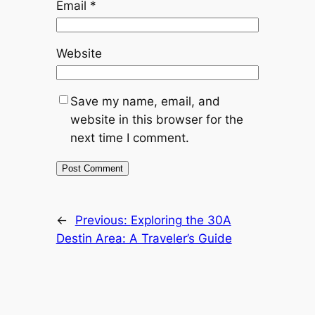
Email
*
Website
Save my name, email, and
website in this browser for the
next time I comment.
←
Previous:
Exploring the 30A
Destin Area: A Traveler’s Guide