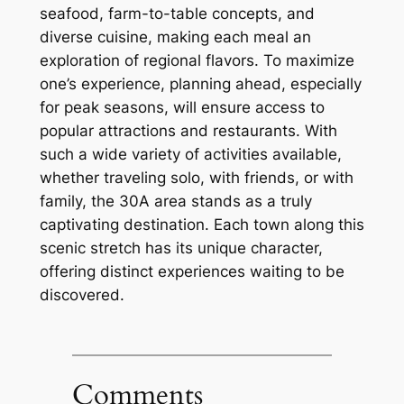
seafood, farm-to-table concepts, and
diverse cuisine, making each meal an
exploration of regional flavors. To maximize
one’s experience, planning ahead, especially
for peak seasons, will ensure access to
popular attractions and restaurants. With
such a wide variety of activities available,
whether traveling solo, with friends, or with
family, the 30A area stands as a truly
captivating destination. Each town along this
scenic stretch has its unique character,
offering distinct experiences waiting to be
discovered.
Comments