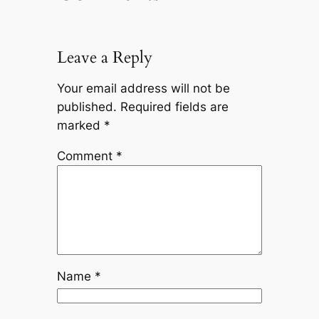
Leave a Reply
Your email address will not be
published.
Required fields are
marked
*
Comment
*
Name
*