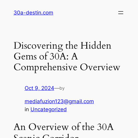
Skip
30a-destin.com
to
content
Discovering the Hidden
Gems of 30A: A
Comprehensive Overview
Oct 9, 2024
—
by
mediafuzion123@gmail.com
in
Uncategorized
An Overview of the 30A